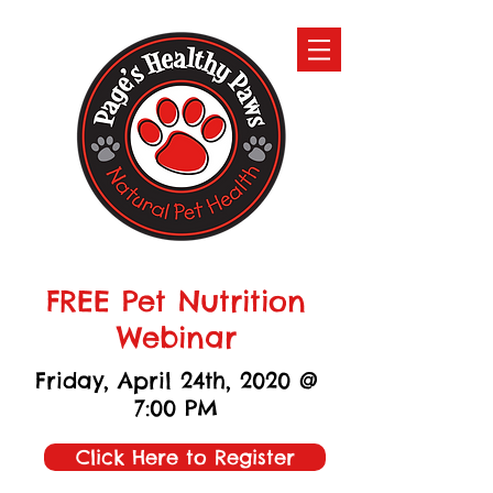
FREE Pet Nutrition
Webinar
Friday, April 24th, 2020 @
7:00 PM
Click Here to Register