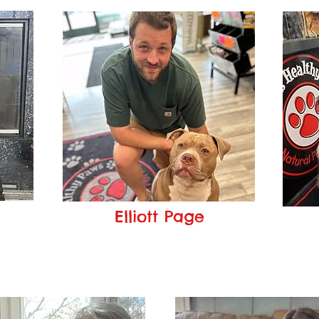
Elliott Page
Manager
om
elliott@pageshealthypaws.com
ar