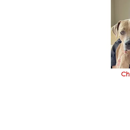
Ch
chr