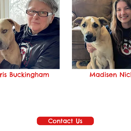
ris Buckingham
Madisen Nic
Customer Service
Sales Associate
is@pageshealthypaws.com
madisen@pageshealthypa
Contact Us