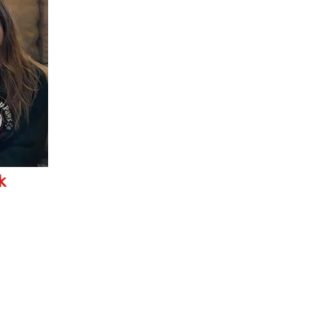
k
ws.com