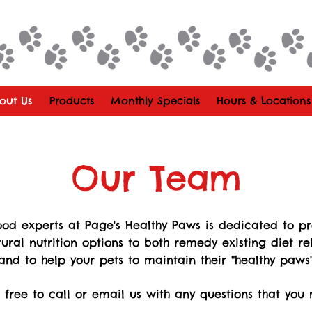
out Us
Products
Monthly Specials
Hours & Locations
Our Team
od experts at Page's Healthy Paws is dedicated to p
tural nutrition options to both remedy existing diet re
and to help your pets to maintain their "healthy paws"
l free to call or email us with any questions that you