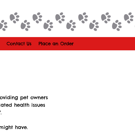
Contact Us
Place an Order
roviding pet owners
lated health issues
.
 might have.