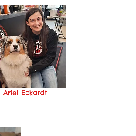
Ariel Eckardt
Manager
iele@pageshealthypaws.com