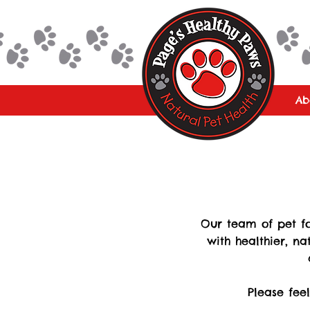
Ab
Our team of pet fo
with healthier, na
Please fee