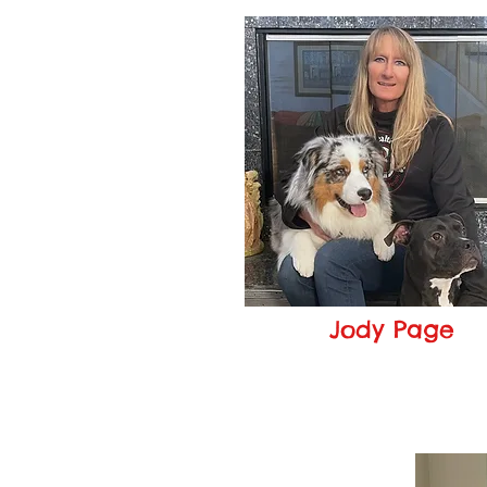
Jody Page
Owner
jody@pageshealthypaws.c